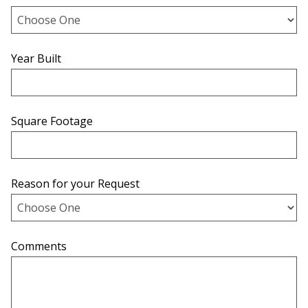
Year Built
Square Footage
Reason for your Request
Comments