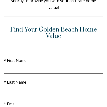
shortly to provide you with your accurate home
value!
Find Your Golden Beach Home
Value
* First Name
* Last Name
* Email