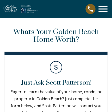
Open main menu
What's Your Golden Beach
Home Worth?
Just Ask Scott Patterson!
Eager to learn the value of your home, condo, or
property in Golden Beach? Just complete the
form below, and Scott Patterson will contact you