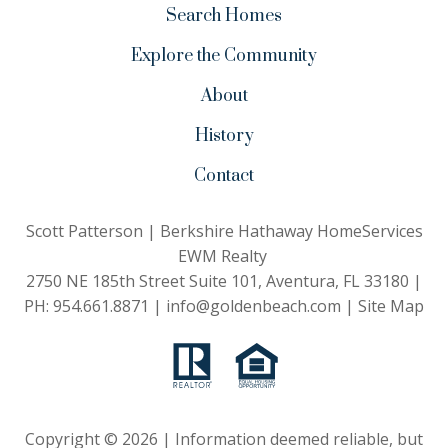
Search Homes
Explore the Community
About
History
Contact
Scott Patterson | Berkshire Hathaway HomeServices
EWM Realty
2750 NE 185th Street Suite 101, Aventura, FL 33180 |
PH:
954.661.8871
|
info@goldenbeach.com
|
Site Map
Copyright © 2026 | Information deemed reliable, but