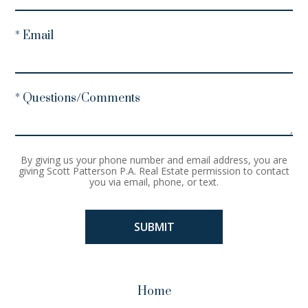
* Email
* Questions/Comments
By giving us your phone number and email address, you are
giving Scott Patterson P.A. Real Estate permission to contact
you via email, phone, or text.
Home