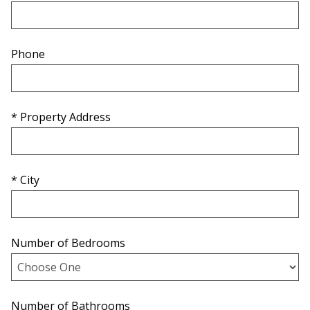
Phone
* Property Address
* City
Number of Bedrooms
Number of Bathrooms