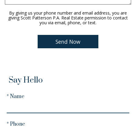
By giving us your phone number and email address, you are
giving Scott Patterson P.A. Real Estate permission to contact
you via email, phone, or text.
Say Hello
* Name
* Phone