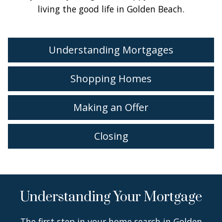
living the good life in Golden Beach.
Understanding Mortgages
Shopping Homes
Making an Offer
Closing
Understanding Your Mortgage
The first step in your home search in Golden