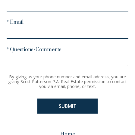
* Email
* Questions/Comments
By giving us your phone number and email address, you are
giving Scott Patterson P.A. Real Estate permission to contact
you via email, phone, or text.
Home