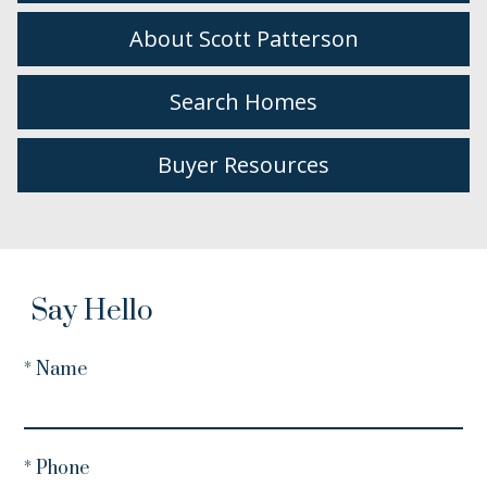
About Scott Patterson
Search Homes
Buyer Resources
Say Hello
* Name
* Phone