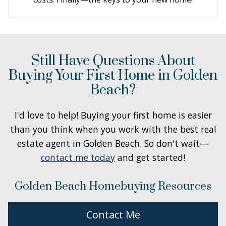
Still Have Questions About
Buying Your First Home in Golden
Beach?
I'd love to help! Buying your first home is easier
than you think when you work with the best real
estate agent in Golden Beach. So don't wait—
contact me today
and get started!
Golden Beach Homebuying Resources
Contact Me