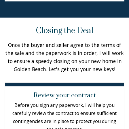
Closing the Deal
Once the buyer and seller agree to the terms of
the sale and the paperwork is in order, I will work
to ensure a speedy closing on your new home in
Golden Beach. Let's get you your new keys!
Review your contract
Before you sign any paperwork, I will help you
carefully review the contract to ensure sufficient
contingencies are in place to protect you during