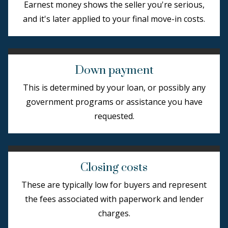
Earnest money shows the seller you're serious,
and it's later applied to your final move-in costs.
Down payment
This is determined by your loan, or possibly any
government programs or assistance you have
requested.
Closing costs
These are typically low for buyers and represent
the fees associated with paperwork and lender
charges.