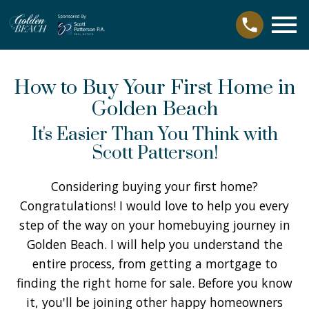
Open main menu
How to Buy Your First Home in
Golden Beach
It's Easier Than You Think with
Scott Patterson!
Considering buying your first home?
Congratulations! I would love to help you every
step of the way on your homebuying journey in
Golden Beach. I will help you understand the
entire process, from getting a mortgage to
finding the right home for sale. Before you know
it, you'll be joining other happy homeowners