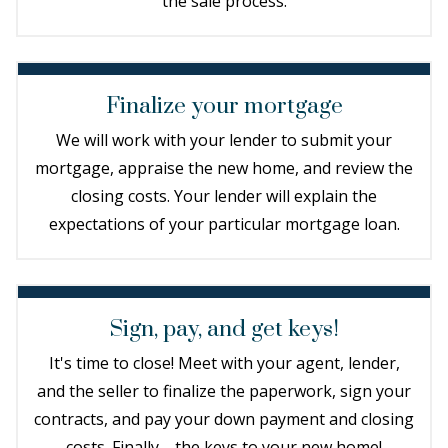
the sale process.
Finalize your mortgage
We will work with your lender to submit your
mortgage, appraise the new home, and review the
closing costs. Your lender will explain the
expectations of your particular mortgage loan.
Sign, pay, and get keys!
It's time to close! Meet with your agent, lender,
and the seller to finalize the paperwork, sign your
contracts, and pay your down payment and closing
costs. Finally—the keys to your new home!