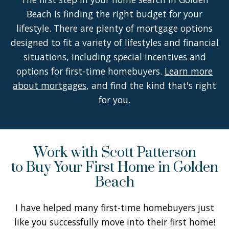
Beach is finding the right budget for your
lifestyle. There are plenty of mortgage options
designed to fit a variety of lifestyles and financial
situations, including special incentives and
options for first-time homebuyers.
Learn more
about mortgages
, and find the kind that's right
for you.
Work with Scott Patterson
to Buy Your First Home in Golden
Beach
I have helped many first-time homebuyers just
like you successfully move into their first home!