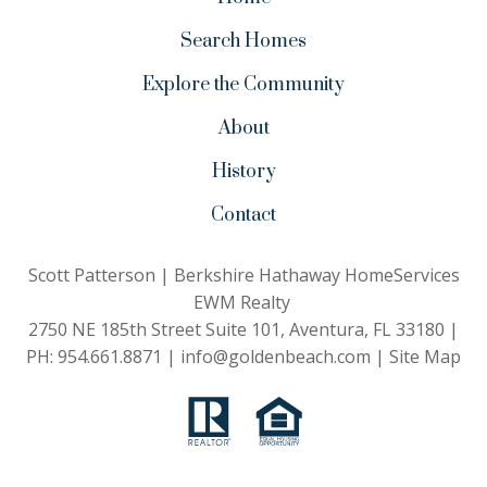
Search Homes
Explore the Community
About
History
Contact
Scott Patterson | Berkshire Hathaway HomeServices
EWM Realty
2750 NE 185th Street Suite 101, Aventura, FL 33180 |
PH:
954.661.8871
|
info@goldenbeach.com
|
Site Map