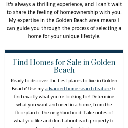
It's always a thrilling experience, and I can't wait
to share the feeling of homeownership with you.
My expertise in the Golden Beach area means I
can guide you through the process of selecting a
home for your unique lifestyle.
Find Homes for Sale in Golden
Beach
Ready to discover the best places to live in Golden
Beach? Use my
advanced home search feature
to
find exactly what you're looking for! Determine
what you want and need in a home, from the
floorplan to the neighborhood. Take notes of
what you like and don't about each property to