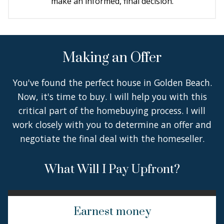
make an informed, final decision.
Making an Offer
You've found the perfect house in Golden Beach.
Now, it's time to buy. I will help you with this
critical part of the homebuying process. I will
work closely with you to determine an offer and
negotiate the final deal with the homeseller.
What Will I Pay Upfront?
Earnest money